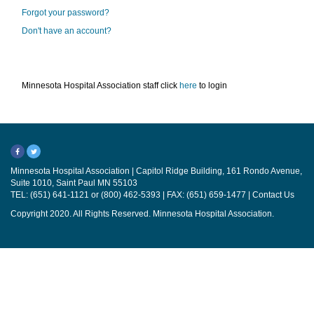
Forgot your password?
Don't have an account?
Minnesota Hospital Association staff click
here
to login
Minnesota Hospital Association | Capitol Ridge Building, 161 Rondo Avenue,
Suite 1010, Saint Paul MN 55103
TEL: (651) 641-1121 or (800) 462-5393 | FAX: (651) 659-1477 |
Contact Us
Copyright 2020. All Rights Reserved. Minnesota Hospital Association.