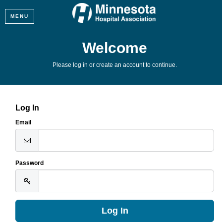
MENU
Welcome
Please log in or create an account to continue.
Log In
Email
Password