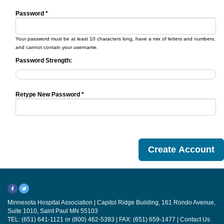
Password *
Your password must be at least 10 characters long, have a mix of letters and numbers,
and cannot contain your username.
Password Strength:
Retype New Password *
Minnesota Hospital Association | Capitol Ridge Building, 161 Rondo Avenue,
Suite 1010, Saint Paul MN 55103
TEL: (651) 641-1121 or (800) 462-5393 | FAX: (651) 659-1477 |
Contact Us