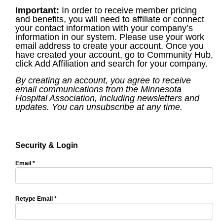
Important:
In order to receive member pricing
and benefits, you will need to affiliate or connect
your contact information with your company’s
information in our system. Please use your work
email address to create your account. Once you
have created your account, go to Community Hub,
click Add Affiliation and search for your company.
By creating an account, you agree to receive
email communications from the Minnesota
Hospital Association, including newsletters and
updates. You can unsubscribe at any time.
Security & Login
Email *
Retype Email *