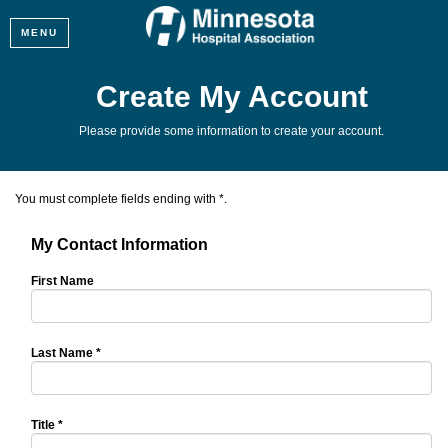
MENU
Create My Account
Please provide some information to create your account.
You must complete fields ending with
*
.
My Contact Information
First Name
Last Name
*
Title
*