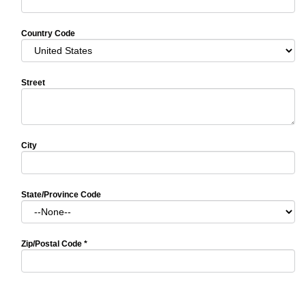
Country Code
Street
City
State/Province Code
Zip/Postal Code
*