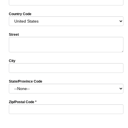
Country Code
Street
City
State/Province Code
Zip/Postal Code
*