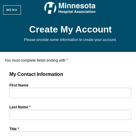
MENU
Create My Account
Please provide some information to create your account.
You must complete fields ending with
*
.
My Contact Information
First Name
Last Name
*
Title
*