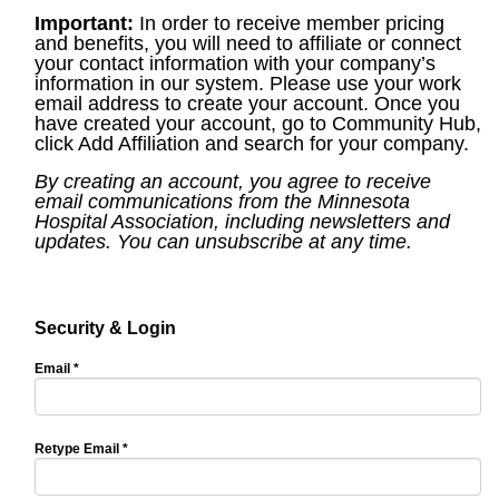
Important:
In order to receive member pricing
and benefits, you will need to affiliate or connect
your contact information with your company’s
information in our system. Please use your work
email address to create your account. Once you
have created your account, go to Community Hub,
click Add Affiliation and search for your company.
By creating an account, you agree to receive
email communications from the Minnesota
Hospital Association, including newsletters and
updates. You can unsubscribe at any time.
Security & Login
Email *
Retype Email *