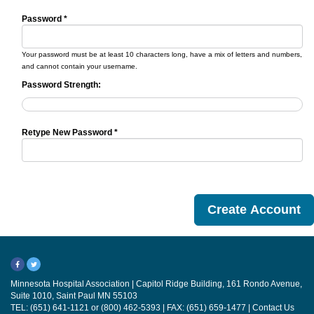
Password *
Your password must be at least 10 characters long, have a mix of letters and numbers,
and cannot contain your username.
Password Strength:
Retype New Password *
Minnesota Hospital Association | Capitol Ridge Building, 161 Rondo Avenue,
Suite 1010, Saint Paul MN 55103
TEL: (651) 641-1121 or (800) 462-5393 | FAX: (651) 659-1477 |
Contact Us