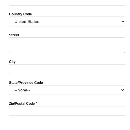
Country Code
Street
City
State/Province Code
Zip/Postal Code
*