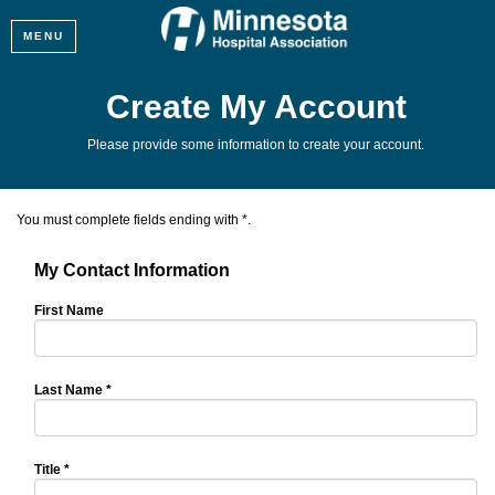
MENU
Create My Account
Please provide some information to create your account.
You must complete fields ending with
*
.
My Contact Information
First Name
Last Name
*
Title
*