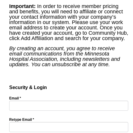
Important:
In order to receive member pricing
and benefits, you will need to affiliate or connect
your contact information with your company’s
information in our system. Please use your work
email address to create your account. Once you
have created your account, go to Community Hub,
click Add Affiliation and search for your company.
By creating an account, you agree to receive
email communications from the Minnesota
Hospital Association, including newsletters and
updates. You can unsubscribe at any time.
Security & Login
Email *
Retype Email *