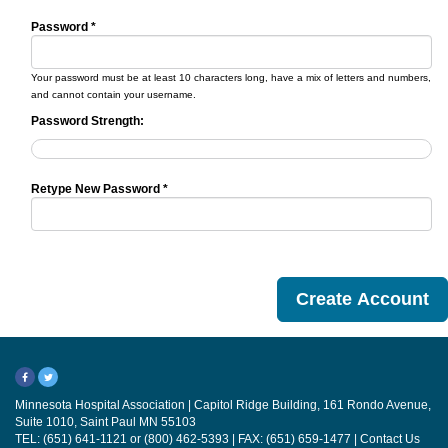
Password *
Your password must be at least 10 characters long, have a mix of letters and numbers,
and cannot contain your username.
Password Strength:
Retype New Password *
Minnesota Hospital Association | Capitol Ridge Building, 161 Rondo Avenue,
Suite 1010, Saint Paul MN 55103
TEL: (651) 641-1121 or (800) 462-5393 | FAX: (651) 659-1477 |
Contact Us