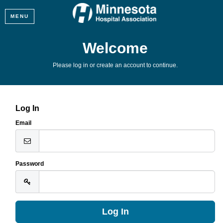
MENU
Welcome
Please log in or create an account to continue.
Log In
Email
Password