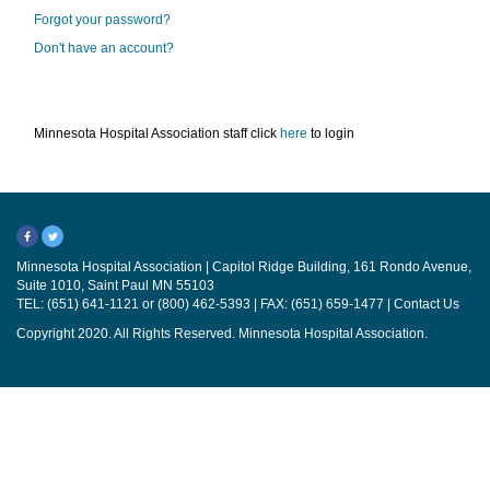
Forgot your password?
Don't have an account?
Minnesota Hospital Association staff click
here
to login
Minnesota Hospital Association | Capitol Ridge Building, 161 Rondo Avenue,
Suite 1010, Saint Paul MN 55103
TEL: (651) 641-1121 or (800) 462-5393 | FAX: (651) 659-1477 |
Contact Us
Copyright 2020. All Rights Reserved. Minnesota Hospital Association.