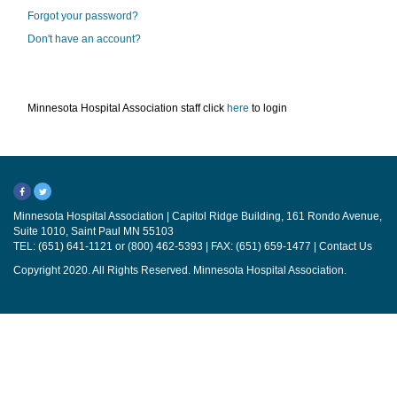
Forgot your password?
Don't have an account?
Minnesota Hospital Association staff click
here
to login
Minnesota Hospital Association | Capitol Ridge Building, 161 Rondo Avenue,
Suite 1010, Saint Paul MN 55103
TEL: (651) 641-1121 or (800) 462-5393 | FAX: (651) 659-1477 |
Contact Us
Copyright 2020. All Rights Reserved. Minnesota Hospital Association.