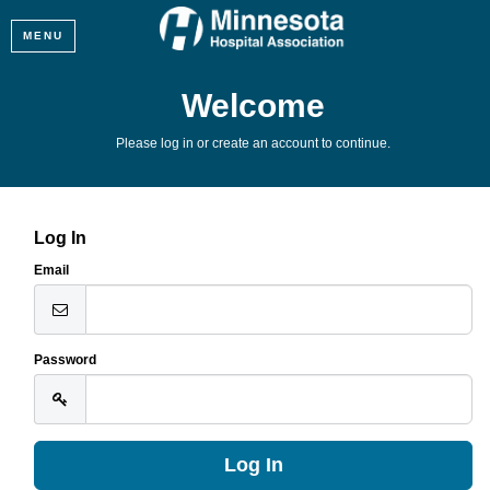
MENU
Welcome
Please log in or create an account to continue.
Log In
Email
Password