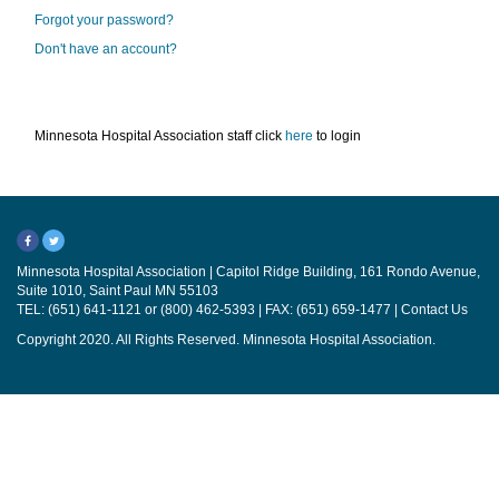
Forgot your password?
Don't have an account?
Minnesota Hospital Association staff click
here
to login
Minnesota Hospital Association | Capitol Ridge Building, 161 Rondo Avenue,
Suite 1010, Saint Paul MN 55103
TEL: (651) 641-1121 or (800) 462-5393 | FAX: (651) 659-1477 |
Contact Us
Copyright 2020. All Rights Reserved. Minnesota Hospital Association.