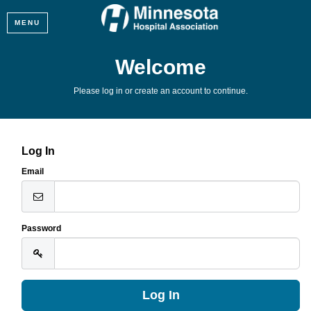
MENU
Welcome
Please log in or create an account to continue.
Log In
Email
Password