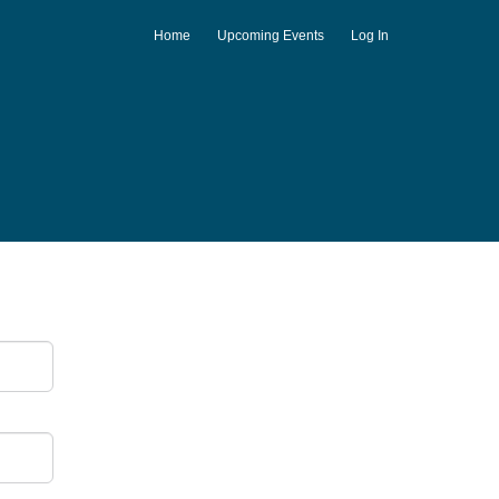
Home
Upcoming Events
Log In