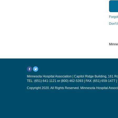
Forgo
Don't
Minnes
Minnesota Hospital Association | Capitol Ridge Building, 161 
TEL: (651) 641-1121 or (800) 462-5393 | FAX: (651) 659-1477 |
Copyright 2020. All Rights Reserved. Minnesota Hospital Associ