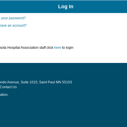
t your password?
 have an account?
ota Hospital Association staff click
here
to login
Rondo Avenue, Suite 1010, Saint Paul MN 55103
Contact Us
ation.