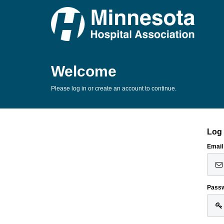
Welcome
Please log in or create an account to continue.
Log 
Email
Pass